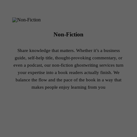
Non-Fiction
Share knowledge that matters. Whether it’s a business
guide, self-help title, thought-provoking commentary, or
even a podcast, our non-fiction ghostwriting services turn
your expertise into a book readers actually finish. We
balance the flow and the pace of the book in a way that
makes people enjoy learning from you