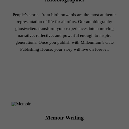
People’s stories from birth onwards are the most authentic
representation of life for all of us. Our autobiography
ghostwriters transform your experiences into a moving
narrative, reflective, and powerful enough to inspire
generations. Once you publish with Millennium’s Gate
Publishing House, your story will live on forever.
Memoir Writing