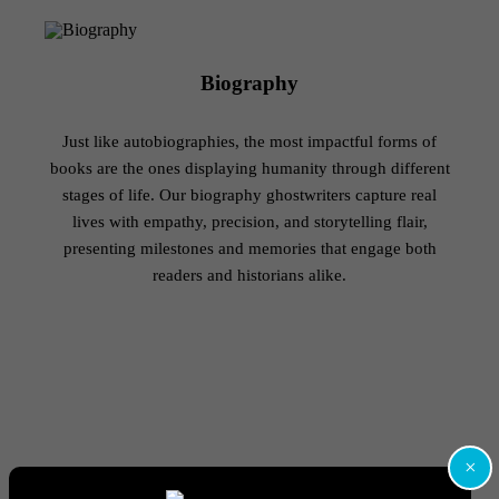
Biography
Just like autobiographies, the most impactful forms of
books are the ones displaying humanity through different
stages of life. Our biography ghostwriters capture real
lives with empathy, precision, and storytelling flair,
presenting milestones and memories that engage both
readers and historians alike.
×