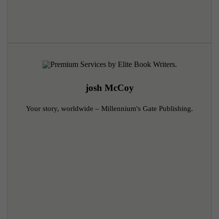
josh McCoy
Your story, worldwide – Millennium's Gate Publishing.