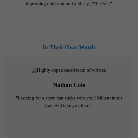
improving until you nod and say, “That’s it.”
Real Experiences, Real Results
In Their Own Words
Nathan Cole
"Looking for a story that sticks with you? Millennium’s
Gate will take you there."