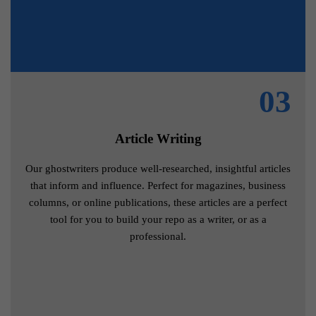
03
Article Writing
Our ghostwriters produce well-researched, insightful articles
that inform and influence. Perfect for magazines, business
columns, or online publications, these articles are a perfect
tool for you to build your repo as a writer, or as a
professional.