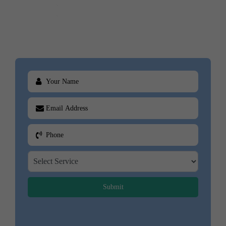
Business Books
Cookbooks
Submit