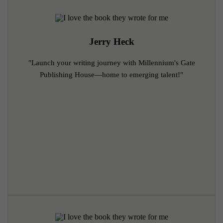
Jerry Heck
"Launch your writing journey with Millennium's Gate
Publishing House—home to emerging talent!"