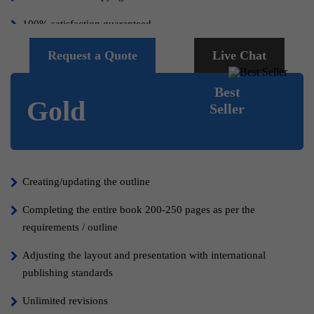
100% satisfaction guaranteed.
Request a Quote
Live Chat
Best
Gold
Seller
Creating/updating the outline
Completing the entire book 200-250 pages as per the
requirements / outline
Adjusting the layout and presentation with international
publishing standards
Unlimited revisions