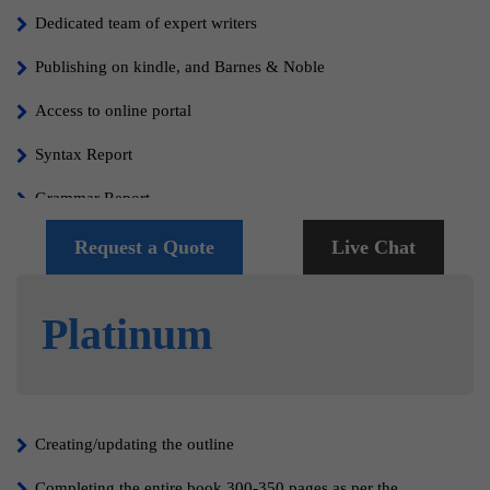
Dedicated team of expert writers
Publishing on kindle, and Barnes & Noble
Access to online portal
Syntax Report
Grammar Report
Free Cover Design
Request a Quote
Live Chat
Editing, Proofreading and formatting
Platinum
100% Content Copyrights
100% satisfaction guaranteed
Creating/updating the outline
Completing the entire book 300-350 pages as per the