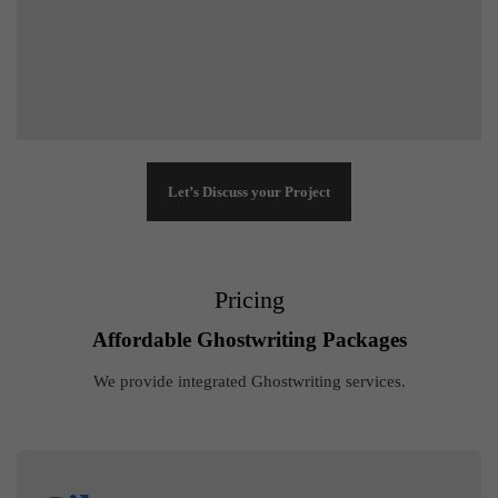
Let’s Discuss your Project
Pricing
Affordable Ghostwriting Packages
We provide integrated Ghostwriting services.