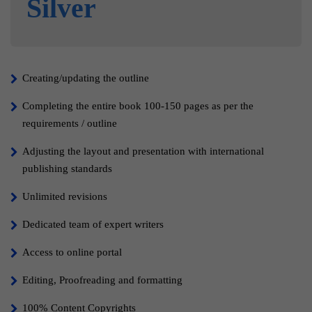
Silver
Creating/updating the outline
Completing the entire book 100-150 pages as per the
requirements / outline
Adjusting the layout and presentation with international
publishing standards
Unlimited revisions
Dedicated team of expert writers
Access to online portal
Editing, Proofreading and formatting
100% Content Copyrights