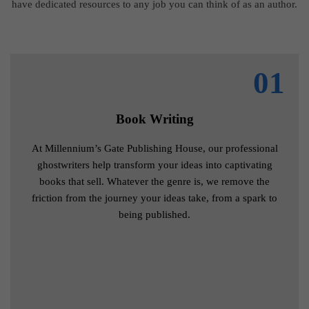
have dedicated resources to any job you can think of as an author.
01
Book Writing
At Millennium’s Gate Publishing House, our professional
ghostwriters help transform your ideas into captivating
books that sell. Whatever the genre is, we remove the
friction from the journey your ideas take, from a spark to
being published.