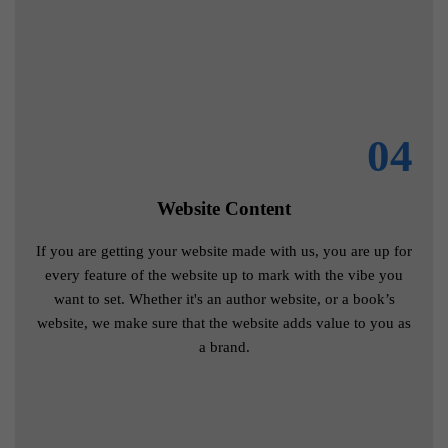
04
Website Content
If you are getting your website made with us, you are up for
every feature of the website up to mark with the vibe you
want to set. Whether it's an author website, or a book’s
website, we make sure that the website adds value to you as
a brand.