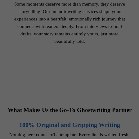
Some moments deserve more than memory, they deserve
storytelling. Our memoir writing services shape your
experiences into a heartfelt, emotionally rich journey that
connects with readers deeply. From interviews to final
drafts, your story remains entirely yours, just more
beautifully told.
What Makes Us the Go-To Ghostwriting Partner
100% Original and Gripping Writing
Nothing here comes off a template. Every line is written fresh,