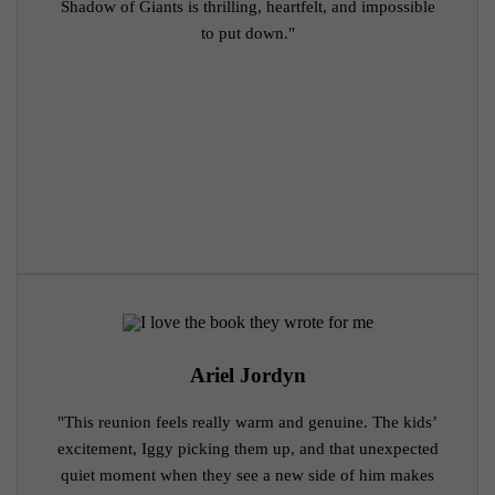
Shadow of Giants is thrilling, heartfelt, and impossible
to put down."
Ariel Jordyn
"This reunion feels really warm and genuine. The kids’
excitement, Iggy picking them up, and that unexpected
quiet moment when they see a new side of him makes