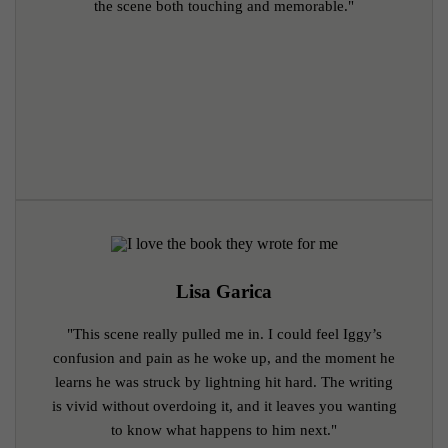
the scene both touching and memorable."
Lisa Garica
"This scene really pulled me in. I could feel Iggy’s
confusion and pain as he woke up, and the moment he
learns he was struck by lightning hit hard. The writing
is vivid without overdoing it, and it leaves you wanting
to know what happens to him next."