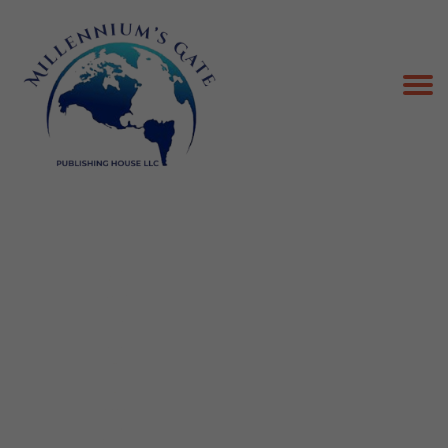
Best-ghostwriting company in the USA
Beauty Ghostwriting
Blog Ghostwriting
Business Ghostwriting
Celebrity Ghostwriting
Fantasy Ghostwriting