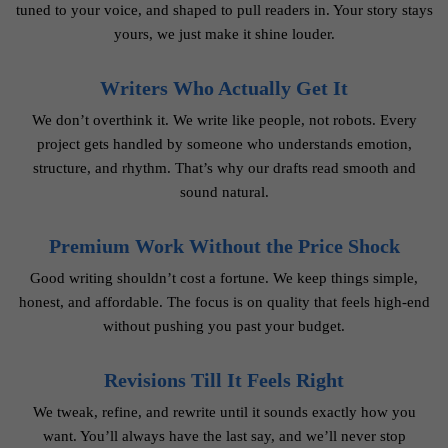
tuned to your voice, and shaped to pull readers in. Your story stays
yours, we just make it shine louder.
Writers Who Actually Get It
We don’t overthink it. We write like people, not robots. Every
project gets handled by someone who understands emotion,
structure, and rhythm. That’s why our drafts read smooth and
sound natural.
Premium Work Without the Price Shock
Good writing shouldn’t cost a fortune. We keep things simple,
honest, and affordable. The focus is on quality that feels high-end
without pushing you past your budget.
Revisions Till It Feels Right
We tweak, refine, and rewrite until it sounds exactly how you
want. You’ll always have the last say, and we’ll never stop