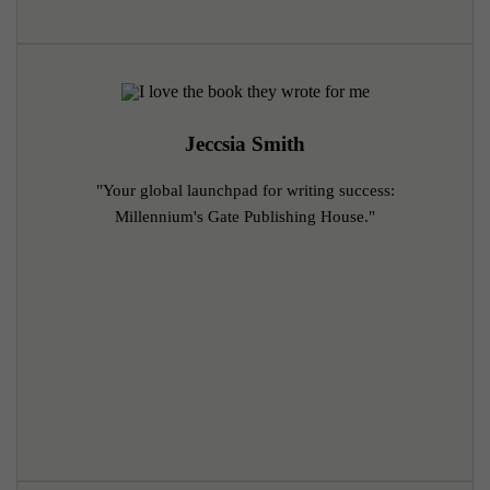
Jeccsia Smith
"Your global launchpad for writing success:
Millennium's Gate Publishing House."