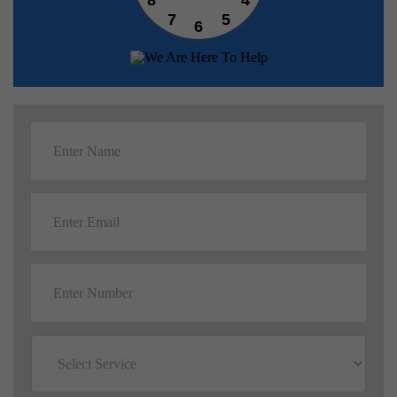
7
5
6