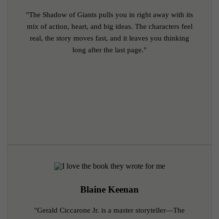
"The Shadow of Giants pulls you in right away with its
mix of action, heart, and big ideas. The characters feel
real, the story moves fast, and it leaves you thinking
long after the last page."
Blaine Keenan
"Gerald Ciccarone Jr. is a master storyteller—The