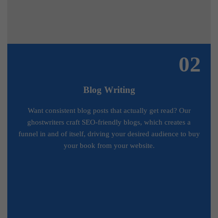
02
Blog Writing
Want consistent blog posts that actually get read? Our
ghostwriters craft SEO-friendly blogs, which creates a
funnel in and of itself, driving your desired audience to buy
your book from your website.