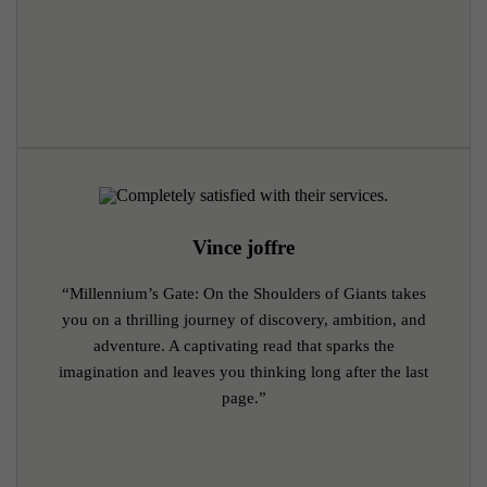
Vince joffre
“Millennium’s Gate: On the Shoulders of Giants takes
you on a thrilling journey of discovery, ambition, and
adventure. A captivating read that sparks the
imagination and leaves you thinking long after the last
page.”