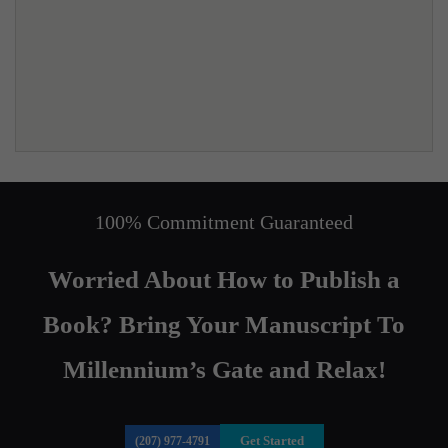
100% Commitment Guaranteed
Worried About How to Publish a
Book? Bring Your Manuscript To
Millennium’s Gate and Relax!
Get Started
(207) 977-4791