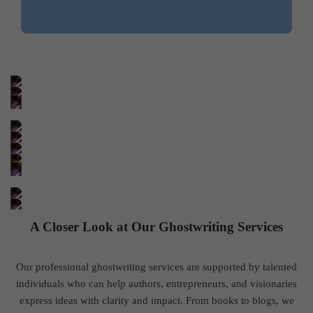
A Closer Look at Our Ghostwriting Services
Our professional ghostwriting services are supported by talented
individuals who can help authors, entrepreneurs, and visionaries
express ideas with clarity and impact. From books to blogs, we