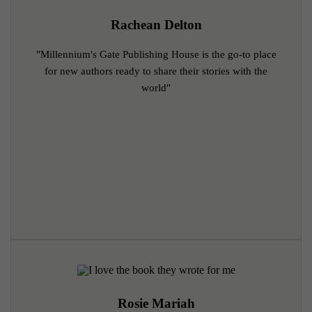
Rachean Delton
"Millennium's Gate Publishing House is the go-to place
for new authors ready to share their stories with the
world"
Rosie Mariah