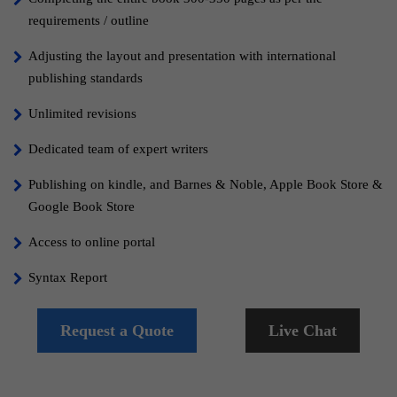
requirements / outline
Adjusting the layout and presentation with international
publishing standards
Unlimited revisions
Dedicated team of expert writers
Publishing on kindle, and Barnes & Noble, Apple Book Store &
Google Book Store
Access to online portal
Syntax Report
Grammar Report
Request a Quote
Live Chat
100% Content Copyrights
Free Cover Design