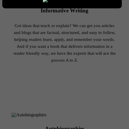
Informative Writing
Got ideas that teach or explain? We can get you articles
and blogs that are factual, structured, and easy to follow,
helping readers learn, apply, and remember your words.
And if you want a book that delivers information in a
reader friendly way, we have the experts that will ace the
process A to Z.
Autobiographies