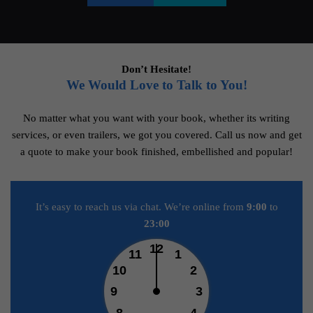
Don’t Hesitate!
We Would Love to Talk to You!
No matter what you want with your book, whether its writing
services, or even trailers, we got you covered. Call us now and get
a quote to make your book finished, embellished and popular!
It’s easy to reach us via chat. We’re online from
9:00
to
23:00
12
11
1
10
2
9
3
8
4