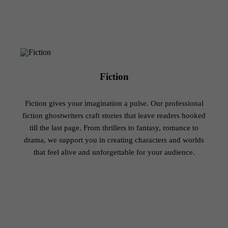
Which Genres Do We Serve?
Editing, Proofreading and formatting
100% satisfaction guaranteed
Fiction
Fiction gives your imagination a pulse. Our professional
fiction ghostwriters craft stories that leave readers hooked
till the last page. From thrillers to fantasy, romance to
drama, we support you in creating characters and worlds
that feel alive and unforgettable for your audience.