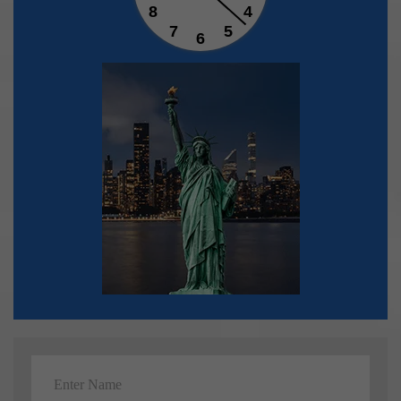
8
4
7
5
6