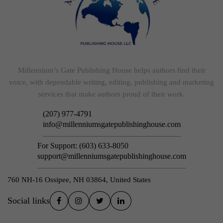
Millennium’s Gate Publishing House helps authors find their
voice, with dependable writing, editing, publishing and marketing
services that make authors proud of their work.
(207) 977-4791
info@millenniumsgatepublishinghouse.com
For Support:
(603) 633-8050
support@millenniumsgatepublishinghouse.com
760 NH-16 Ossipee, NH 03864, United States
Social links