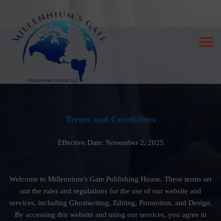
Terms and Conditions
Effective Date: November 2, 2025
Welcome to Millennium's Gate Publishing House. These terms set
out the rules and regulations for the use of our website and
services, including Ghostwriting, Editing, Promotion, and Design.
By accessing this website and using our services, you agree to