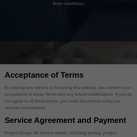
these conditions.
Acceptance of Terms
By utilizing any service or browsing this website, you confirm your
acceptance of these Terms and any future modifications. If you do
not agree to all these terms, you must discontinue using our
services immediately.
Service Agreement and Payment
Project Scope: All service details, including pricing, project