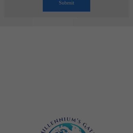
Submit