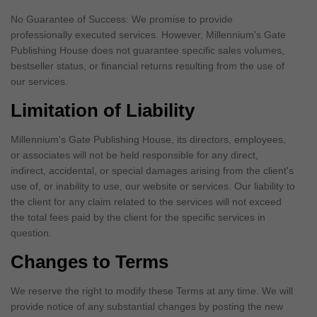
No Guarantee of Success: We promise to provide
professionally executed services. However, Millennium's Gate
Publishing House does not guarantee specific sales volumes,
bestseller status, or financial returns resulting from the use of
our services.
Limitation of Liability
Millennium's Gate Publishing House, its directors, employees,
or associates will not be held responsible for any direct,
indirect, accidental, or special damages arising from the client's
use of, or inability to use, our website or services. Our liability to
the client for any claim related to the services will not exceed
the total fees paid by the client for the specific services in
question.
Changes to Terms
We reserve the right to modify these Terms at any time. We will
provide notice of any substantial changes by posting the new