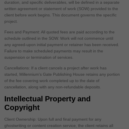
duration, and specific deliverables, will be defined in a separate
written agreement or statement of work (SOW) provided to the
client before work begins. This document governs the specific
project.
Fees and Payment: All quoted fees are paid according to the
schedule outlined in the SOW. Work will not commence until
any agreed-upon initial payment or retainer has been received.
Failure to make scheduled payments may result in the
suspension or termination of services.
Cancellations: If a client cancels a project after work has
started, Millennium's Gate Publishing House retains any portion
of the fee covering work completed up to the date of
cancellation, along with any non-refundable deposits.
Intellectual Property and
Copyright
Client Ownership: Upon full and final payment for any
ghostwriting or content creation service, the client retains all