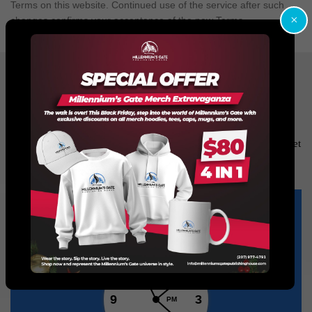
Terms on this website. Continued use of the service after such
×
changes confirms your acceptance of the new Terms.
Don’t Hesitate!
We Would Love to Talk to You!
No matter what you want with your book, whether its writing
services, or even trailers, we got you covered. Call us now and get
a quote to make your book finished, embellished and popular!
It’s easy to reach us via chat. We’re online from
9:00
to
23:00
12
11
1
10
2
9
3
PM