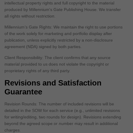
intellectual property rights and full copyright to the material
produced by Millennium's Gate Publishing House. We transfer
all rights without restriction.
Millennium’s Gate Rights: We maintain the right to use portions
of the work solely for marketing and portfolio display after
publication, unless explicitly restricted by a non-disclosure
agreement (NDA) signed by both parties.
Client Responsibility: The client confirms that any source
material provided to us does not violate the copyright or
proprietary rights of any third party.
Revisions and Satisfaction
Guarantee
Revision Rounds: The number of included revisions will be
detailed in the SOW for each service (e.g., unlimited revisions
for writing/editing, two rounds for design). Revisions extending
beyond the agreed scope or number may result in additional
charges.